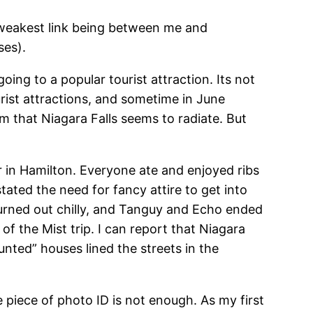
e weakest link being between me and
ses).
ing to a popular tourist attraction. Its not
tourist attractions, and sometime in June
sm that Niagara Falls seems to radiate. But
 in Hamilton. Everyone ate and enjoyed ribs
tated the need for fancy attire to get into
urned out chilly, and Tanguy and Echo ended
f the Mist trip. I can report that Niagara
haunted” houses lined the streets in the
 piece of photo ID is not enough. As my first