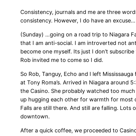
Consistency, journals and me are three words
consistency. However, I do have an excuse… I
(Sunday) …going on a road trip to Niagara Fa
that I am anti-social. I am introverted not ant
become one myself. Its just I don’t subscribe
Rob invited me to come so I did.
So Rob, Tanguy, Echo and I left Mississauga
at Tony Roma’s. Arrived in Niagara around 5:3
the Casino. She probably watched too much 
up hugging each other for warmth for most of
Falls are still there. And still are falling. L
downtown.
After a quick coffee, we proceeded to Casino