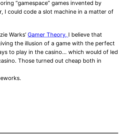
 boring “gamespace” games invented by
 I could code a slot machine in a matter of
nzie Warks’
Gamer Theory,
I believe that
ing the illusion of a game with the perfect
ays to play in the casino… which would of led
casino. Those turned out cheap both in
reworks.