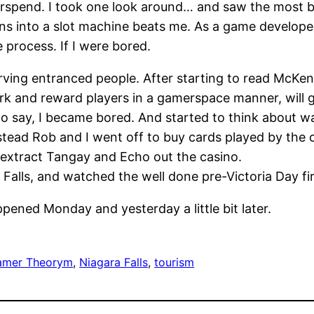
overspend. I took one look around… and saw the most
s into a slot machine beats me. As a game developer,
 process. If I were bored.
erving entranced people. After starting to read McKe
 and reward players in a gamerspace manner, will giv
to say, I became bored. And started to think about w
tead Rob and I went off to buy cards played by the 
 extract Tangay and Echo out the casino.
Falls, and watched the well done pre-Victoria Day fi
ppened Monday and yesterday a little bit later.
amer Theorym
, 
Niagara Falls
, 
tourism