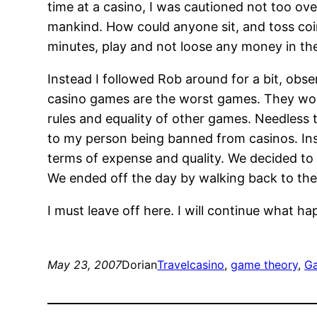
time at a casino, I was cautioned not too 
mankind. How could anyone sit, and toss coin
minutes, play and not loose any money in the
Instead I followed Rob around for a bit, obs
casino games are the worst games. They work
rules and equality of other games. Needless 
to my person being banned from casinos. Ins
terms of expense and quality. We decided to
We ended off the day by walking back to the 
I must leave off here. I will continue what ha
May 23, 2007
Dorian
Travel
casino
, 
game theory
, 
G