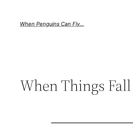
Skip
to
content
When Penguins Can Fly…
When Things Fall 