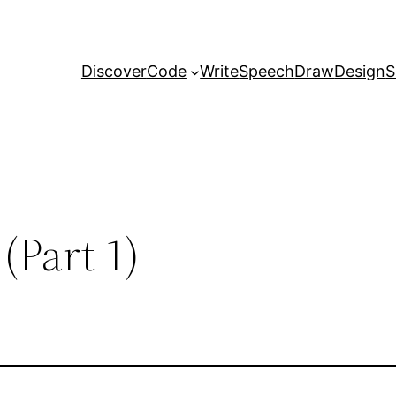
Discover
Code
Write
Speech
Draw
Design
S
(Part 1)