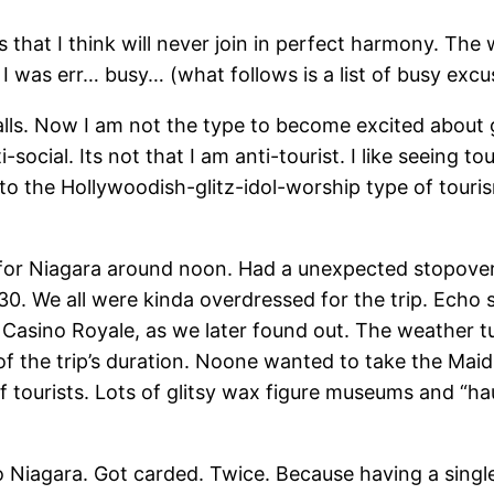
 that I think will never join in perfect harmony. Th
 was err… busy… (what follows is a list of busy excu
lls. Now I am not the type to become excited about go
i-social. Its not that I am anti-tourist. I like seeing 
 to the Hollywoodish-glitz-idol-worship type of touri
 for Niagara around noon. Had a unexpected stopover
0. We all were kinda overdressed for the trip. Echo s
Casino Royale, as we later found out. The weather t
 the trip’s duration. Noone wanted to take the Maid o
ots of tourists. Lots of glitsy wax figure museums and “
 Niagara. Got carded. Twice. Because having a single