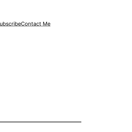
ubscribe
Contact Me