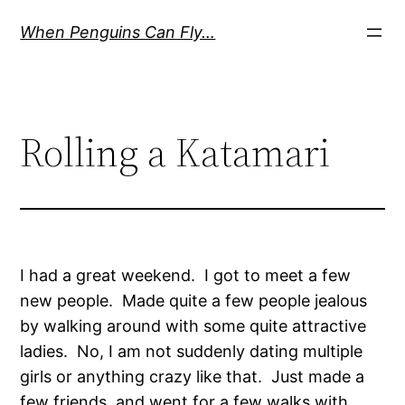
Skip
When Penguins Can Fly…
to
content
Rolling a Katamari
I had a great weekend. I got to meet a few
new people. Made quite a few people jealous
by walking around with some quite attractive
ladies. No, I am not suddenly dating multiple
girls or anything crazy like that. Just made a
few friends, and went for a few walks with