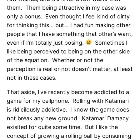
them. Them being attractive in my case was
only a bonus. Even thought I feel kind of dirty
for thinking this… but… I had fun making other
people that I have something that other’s want,
even if I’m totally just posing.
Sometimes I
like being perceived to being on the other side
of the equation. Whether or not the
perception is real or not doesn’t matter, at least
not in these cases.
That aside, I’ve recently become addicted to a
game for my cellphone. Rolling with Katamari
is ridicilously addictive. I know the game does
not break any new ground. Katamari Damacy
exisited for quite some time. But I like the
concept of growing a rolling ball by consuming