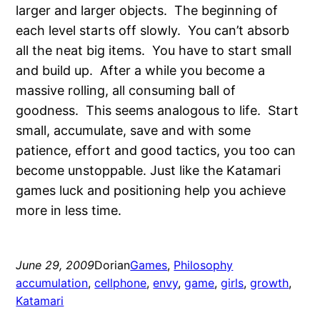
larger and larger objects. The beginning of
each level starts off slowly. You can’t absorb
all the neat big items. You have to start small
and build up. After a while you become a
massive rolling, all consuming ball of
goodness. This seems analogous to life. Start
small, accumulate, save and with some
patience, effort and good tactics, you too can
become unstoppable. Just like the Katamari
games luck and positioning help you achieve
more in less time.
June 29, 2009
Dorian
Games
, 
Philosophy
accumulation
, 
cellphone
, 
envy
, 
game
, 
girls
, 
growth
, 
Katamari