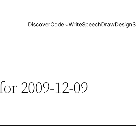
Discover
Code
Write
Speech
Draw
Design
S
for 2009-12-09