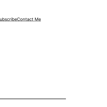
ubscribe
Contact Me