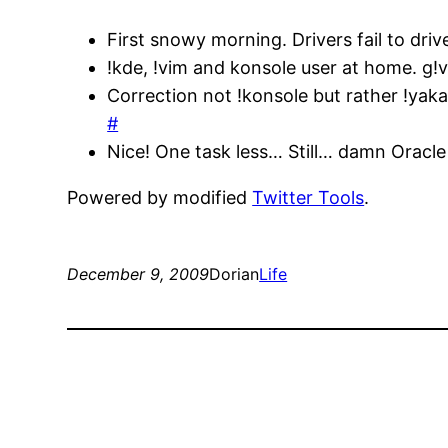
First snowy morning. Drivers fail to dri
!kde, !vim and konsole user at home. g!
Correction not !konsole but rather !yak
#
Nice! One task less… Still… damn Oracle
Powered by modified
Twitter Tools
.
December 9, 2009
Dorian
Life