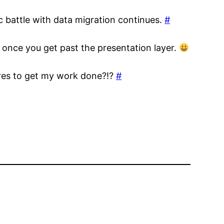
ic battle with data migration continues.
#
 once you get past the presentation layer.
ures to get my work done?!?
#