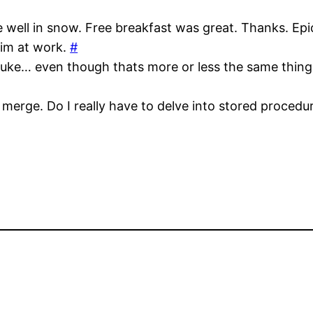
ve well in snow. Free breakfast was great. Thanks. Ep
vim at work.
#
auke… even though thats more or less the same thing
 merge. Do I really have to delve into stored proced