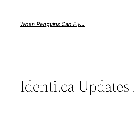
Skip
to
content
When Penguins Can Fly…
Identi.ca Updates 