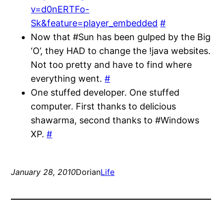
v=d0nERTFo-
Sk&feature=player_embedded
#
Now that #Sun has been gulped by the Big
‘O’, they HAD to change the !java websites.
Not too pretty and have to find where
everything went.
#
One stuffed developer. One stuffed
computer. First thanks to delicious
shawarma, second thanks to #Windows
XP.
#
January 28, 2010
Dorian
Life