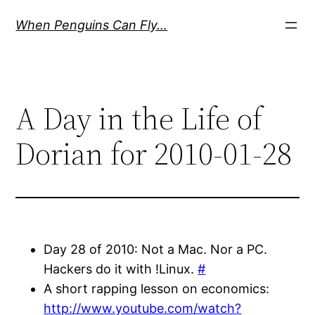
Skip
When Penguins Can Fly…
to
content
A Day in the Life of
Dorian for 2010-01-28
Day 28 of 2010: Not a Mac. Nor a PC.
Hackers do it with !Linux.
#
A short rapping lesson on economics:
http://www.youtube.com/watch?