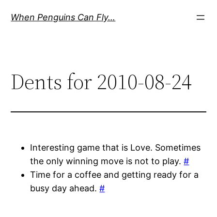
Skip
When Penguins Can Fly…
to
content
Dents for 2010-08-24
Interesting game that is Love. Sometimes
the only winning move is not to play.
#
Time for a coffee and getting ready for a
busy day ahead.
#