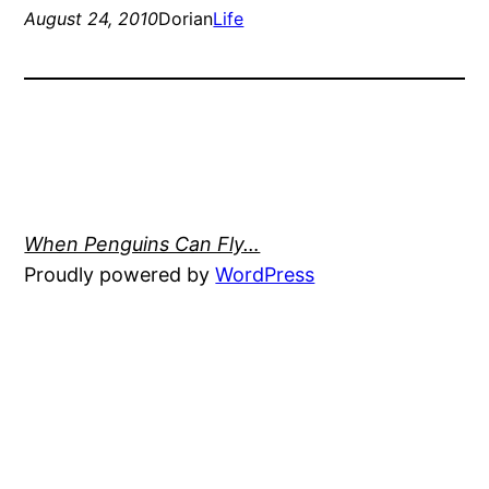
August 24, 2010
Dorian
Life
When Penguins Can Fly…
Proudly powered by
WordPress