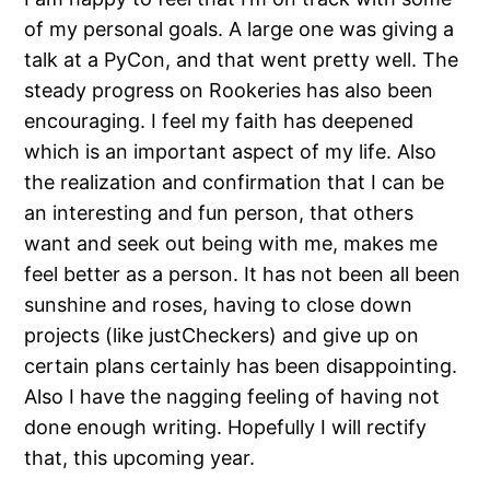
of my personal goals. A large one was giving a
talk at a PyCon, and that went pretty well. The
steady progress on Rookeries has also been
encouraging. I feel my faith has deepened
which is an important aspect of my life. Also
the realization and confirmation that I can be
an interesting and fun person, that others
want and seek out being with me, makes me
feel better as a person. It has not been all been
sunshine and roses, having to close down
projects (like justCheckers) and give up on
certain plans certainly has been disappointing.
Also I have the nagging feeling of having not
done enough writing. Hopefully I will rectify
that, this upcoming year.