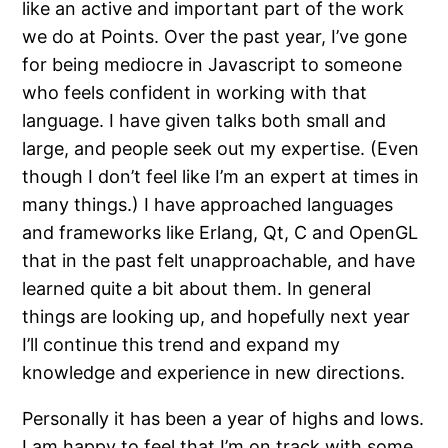
like an active and important part of the work
we do at Points. Over the past year, I’ve gone
for being mediocre in Javascript to someone
who feels confident in working with that
language. I have given talks both small and
large, and people seek out my expertise. (Even
though I don’t feel like I’m an expert at times in
many things.) I have approached languages
and frameworks like Erlang, Qt, C and OpenGL
that in the past felt unapproachable, and have
learned quite a bit about them. In general
things are looking up, and hopefully next year
I’ll continue this trend and expand my
knowledge and experience in new directions.
Personally it has been a year of highs and lows.
I am happy to feel that I’m on track with some