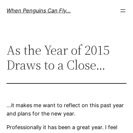
Skip
When Penguins Can Fly…
to
content
As the Year of 2015
Draws to a Close…
…it makes me want to reflect on this past year
and plans for the new year.
Professionally it has been a great year. I feel