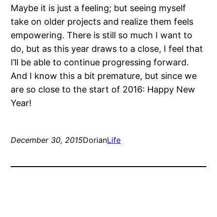
Maybe it is just a feeling; but seeing myself
take on older projects and realize them feels
empowering. There is still so much I want to
do, but as this year draws to a close, I feel that
I’ll be able to continue progressing forward.
And I know this a bit premature, but since we
are so close to the start of 2016: Happy New
Year!
December 30, 2015
Dorian
Life