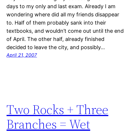
days to my only and last exam. Already I am
wondering where did all my friends disappear
to. Half of them probably sank into their
textbooks, and wouldn’t come out until the end
of April. The other half, already finished
decided to leave the city, and possibly…
April 21, 2007
Two Rocks + Three
Branches = Wet