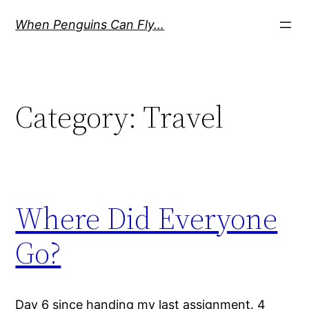
Skip
When Penguins Can Fly…
to
content
Category:
Travel
Where Did Everyone
Go?
Day 6 since handing my last assignment. 4