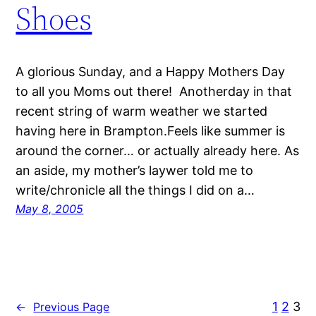
Shoes
A glorious Sunday, and a Happy Mothers Day
to all you Moms out there! Anotherday in that
recent string of warm weather we started
having here in Brampton.Feels like summer is
around the corner… or actually already here. As
an aside, my mother’s laywer told me to
write/chronicle all the things I did on a…
May 8, 2005
1
2
3
←
Previous Page