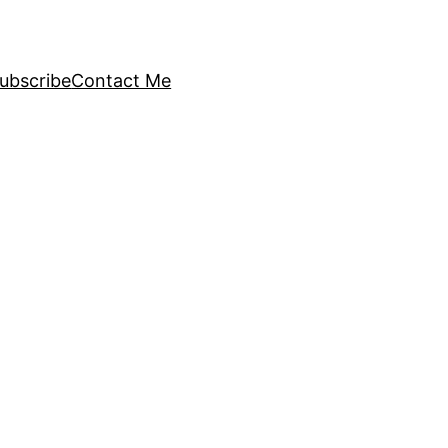
ubscribe
Contact Me