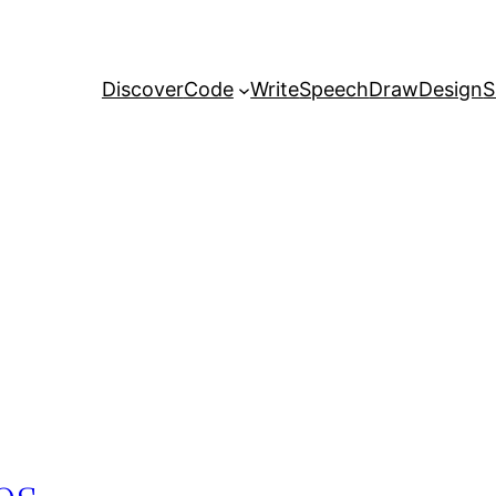
Discover
Code
Write
Speech
Draw
Design
S
es