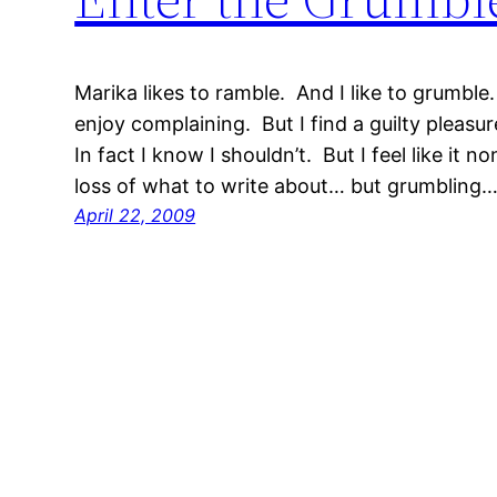
Marika likes to ramble. And I like to grumble
enjoy complaining. But I find a guilty plea
In fact I know I shouldn’t. But I feel like it n
loss of what to write about… but grumbling
April 22, 2009