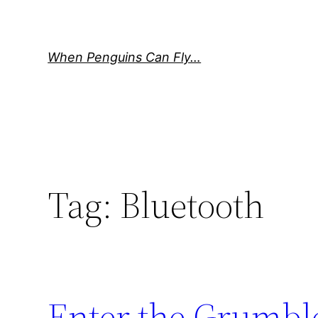
Skip
to
content
When Penguins Can Fly…
Tag:
Bluetooth
Enter the Grumbl