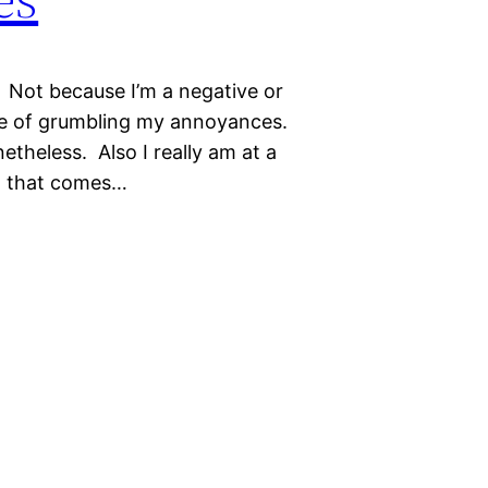
. Not because I’m a negative or
sure of grumbling my annoyances.
onetheless. Also I really am at a
… that comes…