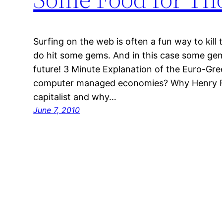
Surfing on the web is often a fun way to kil
do hit some gems. And in this case some g
future! 3 Minute Explanation of the Euro-Gree
computer managed economies? Why Henry Fo
capitalist and why…
June 7, 2010