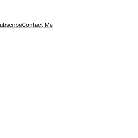
ubscribe
Contact Me