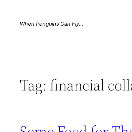
Skip
to
content
When Penguins Can Fly…
Tag:
financial col
Some Food for Th