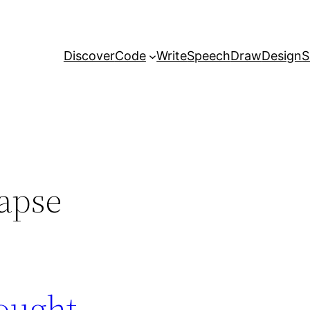
Discover
Code
Write
Speech
Draw
Design
S
lapse
ought