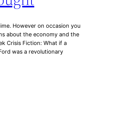
l time. However on occasion you
ems about the economy and the
k Crisis Fiction: What if a
rd was a revolutionary