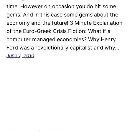
time. However on occasion you do hit some
gems. And in this case some gems about the
economy and the future! 3 Minute Explanation
of the Euro-Greek Crisis Fiction: What if a
computer managed economies? Why Henry
Ford was a revolutionary capitalist and why…
June 7, 2010