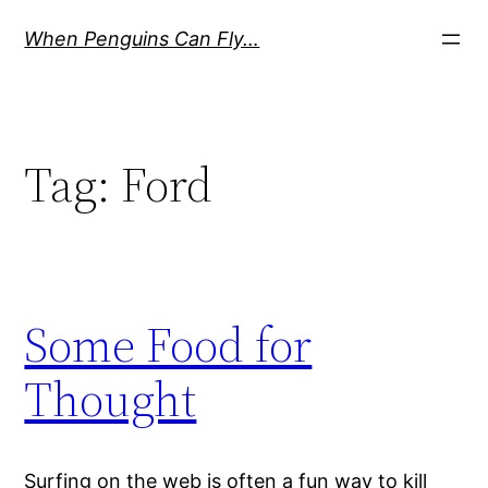
Skip
When Penguins Can Fly…
to
content
Tag:
Ford
Some Food for
Thought
Surfing on the web is often a fun way to kill