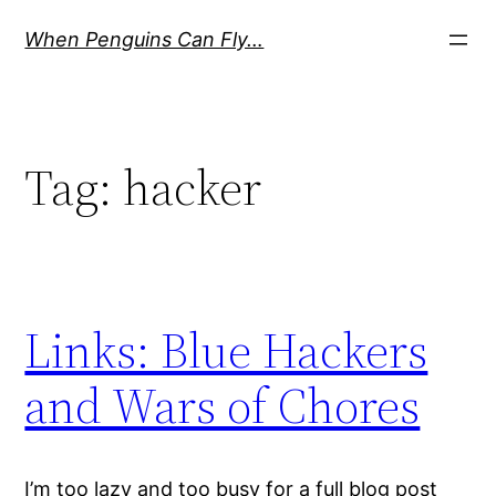
Skip
When Penguins Can Fly…
to
content
Tag:
hacker
Links: Blue Hackers
and Wars of Chores
I’m too lazy and too busy for a full blog post