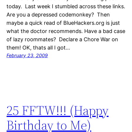
today. Last week I stumbled across these links.
Are you a depressed codemonkey? Then
maybe a quick read of BlueHackers.org is just
what the doctor recommends. Have a bad case
of lazy roommates? Declare a Chore War on
them! OK, thats all I got…
February 23, 2009
25 FFTW!!! (Happy
Birthday to Me)