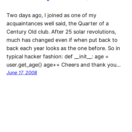
Two days ago, I joined as one of my
acquaintances well said, the Quarter of a
Century Old club. After 25 solar revolutions,
much has changed even if when put back to
back each year looks as the one before. So in
typical hacker fashion: def __init__: age =
user.get_age() age++ Cheers and thank you…
June 17, 2008