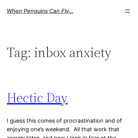
Skip
When Penguins Can Fly…
to
content
Tag:
inbox anxiety
Hectic Day
I guess this comes of procrastination and of
enjoying one’s weekend. All that work that
accumulates, and now I look in fear at the