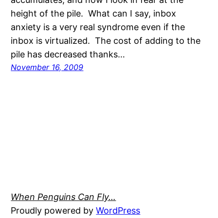
height of the pile. What can I say, inbox
anxiety is a very real syndrome even if the
inbox is virtualized. The cost of adding to the
pile has decreased thanks…
November 16, 2009
When Penguins Can Fly…
Proudly powered by
WordPress