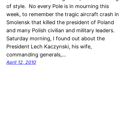
of style. No every Pole is in mourning this
week, to remember the tragic aircraft crash in
Smolensk that killed the president of Poland
and many Polish civilian and military leaders.
Saturday morning, I found out about the
President Lech Kaczynski, his wife,
commanding generals,…
April 12, 2010