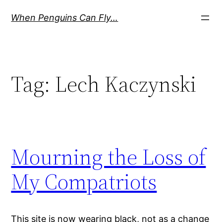
Skip
When Penguins Can Fly…
to
content
Tag:
Lech Kaczynski
Mourning the Loss of
My Compatriots
This site is now wearing black, not as a change