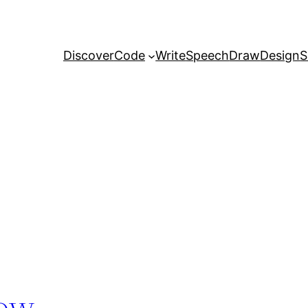
Discover
Code
Write
Speech
Draw
Design
S
dow