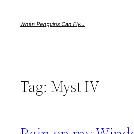
Skip
to
content
When Penguins Can Fly…
Tag:
Myst IV
Rain on my Win