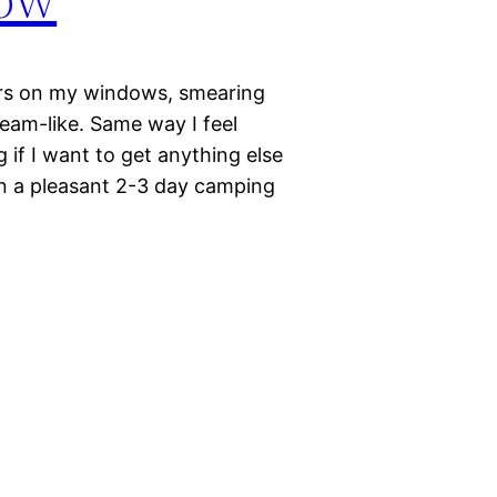
ters on my windows, smearing
ream-like. Same way I feel
 if I want to get anything else
on a pleasant 2-3 day camping