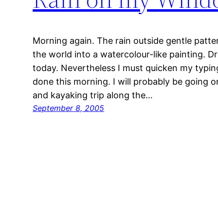
Morning again. The rain outside gentle pat
the world into a watercolour-like painting. D
today. Nevertheless I must quicken my typing
done this morning. I will probably be going 
and kayaking trip along the…
September 8, 2005