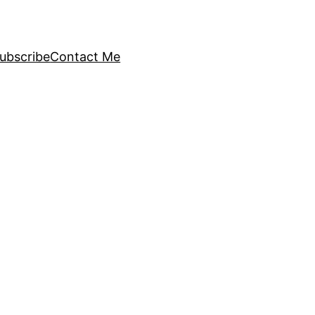
ubscribe
Contact Me