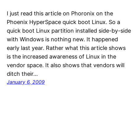
I just read this article on Phoronix on the
Phoenix HyperSpace quick boot Linux. So a
quick boot Linux partition installed side-by-side
with Windows is nothing new. It happened
early last year. Rather what this article shows
is the increased awareness of Linux in the
vendor space. It also shows that vendors will
ditch their…
January 6, 2009