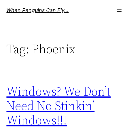
Skip
When Penguins Can Fly…
to
content
Tag:
Phoenix
Windows? We Don’t
Need No Stinkin’
Windows!!!