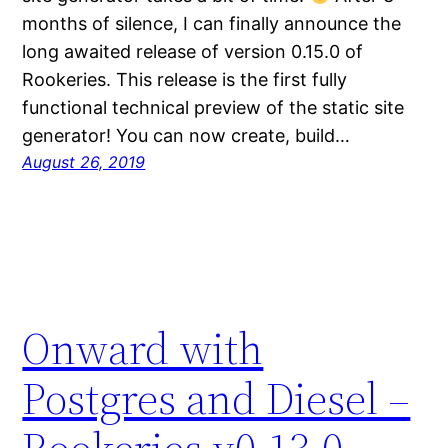
months of silence, I can finally announce the
long awaited release of version 0.15.0 of
Rookeries. This release is the first fully
functional technical preview of the static site
generator! You can now create, build…
August 26, 2019
Onward with
Postgres and Diesel –