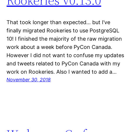
Rookeries v0.13.0
That took longer than expected… but I’ve
finally migrated Rookeries to use PostgreSQL
10! I finished the majority of the raw migration
work about a week before PyCon Canada.
However I did not want to confuse my updates
and tweets related to PyCon Canada with my
work on Rookeries. Also I wanted to add a…
November 30, 2018