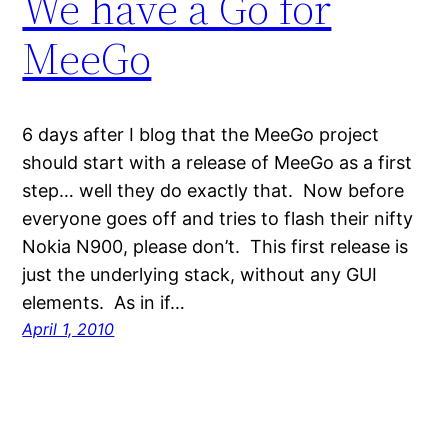
We have a Go for
MeeGo
6 days after I blog that the MeeGo project
should start with a release of MeeGo as a first
step… well they do exactly that. Now before
everyone goes off and tries to flash their nifty
Nokia N900, please don’t. This first release is
just the underlying stack, without any GUI
elements. As in if…
April 1, 2010