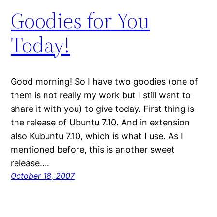
Goodies for You
Today!
Good morning! So I have two goodies (one of
them is not really my work but I still want to
share it with you) to give today. First thing is
the release of Ubuntu 7.10. And in extension
also Kubuntu 7.10, which is what I use. As I
mentioned before, this is another sweet
release.…
October 18, 2007