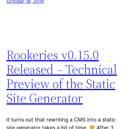
October 18, 2019
Rookeries v0.15.0
Released – Technical
Preview of the Static
Site Generator
It turns out that rewriting a CMS into a static
site generator takes a bit of time.
After 3