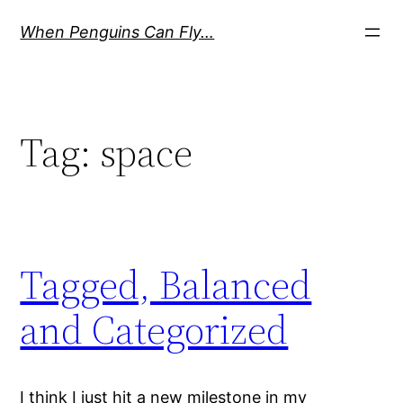
Skip
When Penguins Can Fly…
to
content
Tag:
space
Tagged, Balanced
and Categorized
I think I just hit a new milestone in my