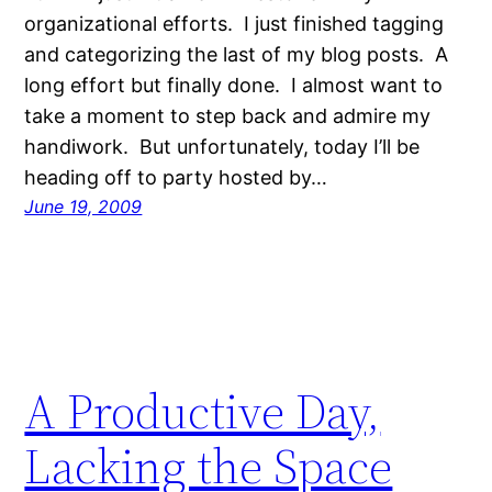
organizational efforts. I just finished tagging
and categorizing the last of my blog posts. A
long effort but finally done. I almost want to
take a moment to step back and admire my
handiwork. But unfortunately, today I’ll be
heading off to party hosted by…
June 19, 2009
A Productive Day,
Lacking the Space