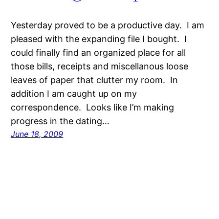
Yesterday proved to be a productive day. I am
pleased with the expanding file I bought. I
could finally find an organized place for all
those bills, receipts and miscellanous loose
leaves of paper that clutter my room. In
addition I am caught up on my
correspondence. Looks like I’m making
progress in the dating…
June 18, 2009