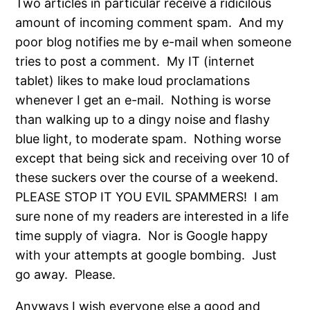
Two articles in particular receive a ridicilous
amount of incoming comment spam. And my
poor blog notifies me by e-mail when someone
tries to post a comment. My IT (internet
tablet) likes to make loud proclamations
whenever I get an e-mail. Nothing is worse
than walking up to a dingy noise and flashy
blue light, to moderate spam. Nothing worse
except that being sick and receiving over 10 of
these suckers over the course of a weekend.
PLEASE STOP IT YOU EVIL SPAMMERS! I am
sure none of my readers are interested in a life
time supply of viagra. Nor is Google happy
with your attempts at google bombing. Just
go away. Please.
Anyways I wish everyone else a good and