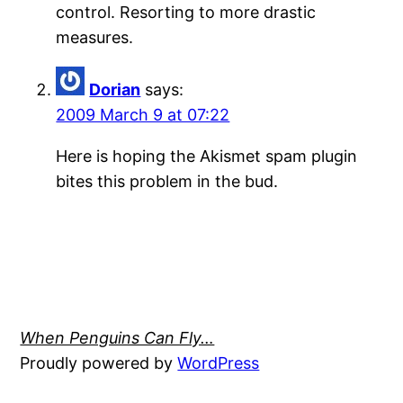
control. Resorting to more drastic
measures.
Dorian
says:
2009 March 9 at 07:22
Here is hoping the Akismet spam plugin
bites this problem in the bud.
When Penguins Can Fly…
Proudly powered by
WordPress