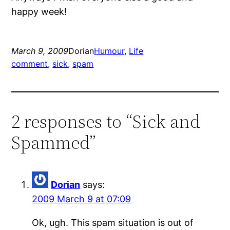
happy week!
March 9, 2009
Dorian
Humour
, 
Life
comment
, 
sick
, 
spam
2 responses to “Sick and
Spammed”
Dorian
says:
2009 March 9 at 07:09
Ok, ugh. This spam situation is out of