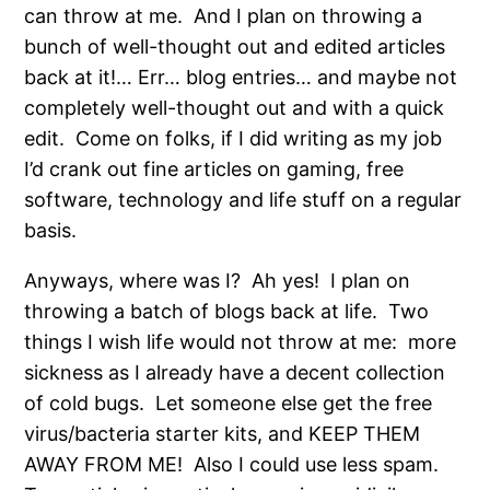
can throw at me. And I plan on throwing a
bunch of well-thought out and edited articles
back at it!… Err… blog entries… and maybe not
completely well-thought out and with a quick
edit. Come on folks, if I did writing as my job
I’d crank out fine articles on gaming, free
software, technology and life stuff on a regular
basis.
Anyways, where was I? Ah yes! I plan on
throwing a batch of blogs back at life. Two
things I wish life would not throw at me: more
sickness as I already have a decent collection
of cold bugs. Let someone else get the free
virus/bacteria starter kits, and KEEP THEM
AWAY FROM ME! Also I could use less spam.