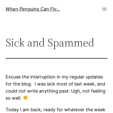
Skip
When Penguins Can Fly…
to
content
Sick and Spammed
Excuse the interruption in my regular updates
for the blog. I was sick most of last week, and
could not write anything past: Ugh, not feeling
so well.
Today I am back, ready for whatever the week