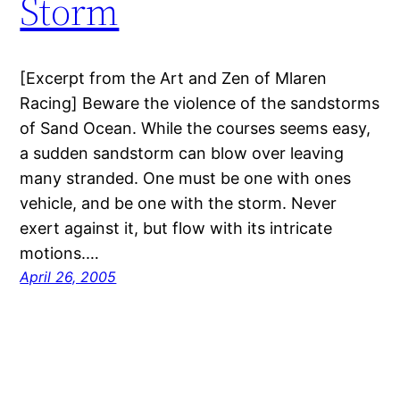
Storm
[Excerpt from the Art and Zen of Mlaren
Racing] Beware the violence of the sandstorms
of Sand Ocean. While the courses seems easy,
a sudden sandstorm can blow over leaving
many stranded. One must be one with ones
vehicle, and be one with the storm. Never
exert against it, but flow with its intricate
motions.…
April 26, 2005