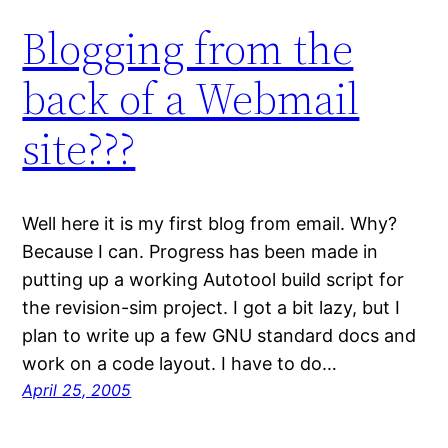
Blogging from the
back of a Webmail
site???
Well here it is my first blog from email. Why?
Because I can. Progress has been made in
putting up a working Autotool build script for
the revision-sim project. I got a bit lazy, but I
plan to write up a few GNU standard docs and
work on a code layout. I have to do…
April 25, 2005