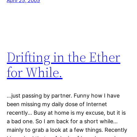
April 25, 2005
Drifting in the Ether
for While.
…just passing by partner. Funny how I have
been missing my daily dose of Internet
recently… Busy at home is my excuse, but it is
a bad one. So I am back for a short while…
mainly to grab a look at a few things. Recently