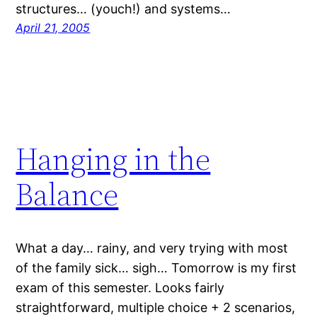
structures… (youch!) and systems…
April 21, 2005
Hanging in the
Balance
What a day… rainy, and very trying with most
of the family sick… sigh… Tomorrow is my first
exam of this semester. Looks fairly
straightforward, multiple choice + 2 scenarios,