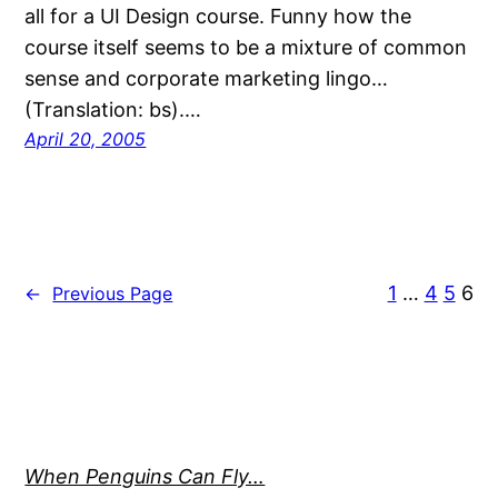
all for a UI Design course. Funny how the
course itself seems to be a mixture of common
sense and corporate marketing lingo…
(Translation: bs).…
April 20, 2005
1
…
4
5
6
←
Previous Page
When Penguins Can Fly…