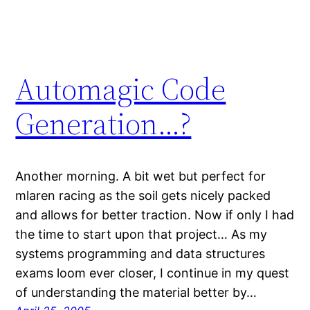
Automagic Code
Generation…?
Another morning. A bit wet but perfect for
mlaren racing as the soil gets nicely packed
and allows for better traction. Now if only I had
the time to start upon that project… As my
systems programming and data structures
exams loom ever closer, I continue in my quest
of understanding the material better by…