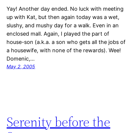
Yay! Another day ended. No luck with meeting
up with Kat, but then again today was a wet,
slushy, and mushy day for a walk. Even in an
enclosed mall. Again, I played the part of
house-son (a.k.a. a son who gets all the jobs of
a housewife, with none of the rewards). Wee!
Domenic,…
May 2, 2005
Serenity before the