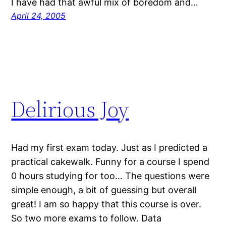
I have had that awful mix of boredom and…
April 24, 2005
Delirious Joy
Had my first exam today. Just as I predicted a
practical cakewalk. Funny for a course I spend
0 hours studying for too… The questions were
simple enough, a bit of guessing but overall
great! I am so happy that this course is over.
So two more exams to follow. Data