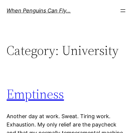
Skip
When Penguins Can Fly…
to
content
Category:
University
Emptiness
Another day at work. Sweat. Tiring work.
Exhaustion. My only relief are the paycheck
and that my normally temperamental machine