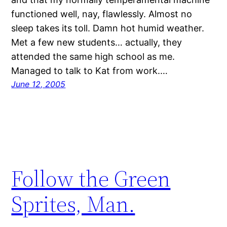
functioned well, nay, flawlessly. Almost no
sleep takes its toll. Damn hot humid weather.
Met a few new students… actually, they
attended the same high school as me.
Managed to talk to Kat from work.…
June 12, 2005
Follow the Green
Sprites, Man.