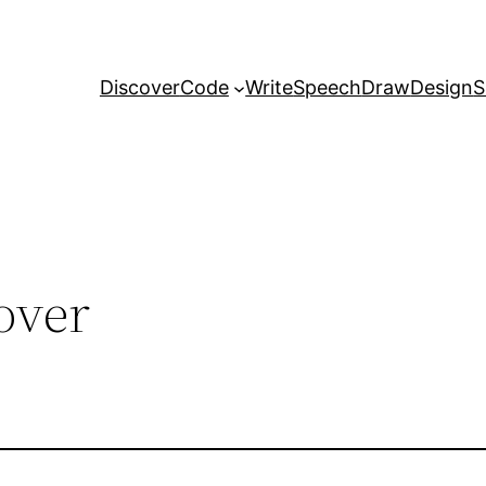
Discover
Code
Write
Speech
Draw
Design
S
over