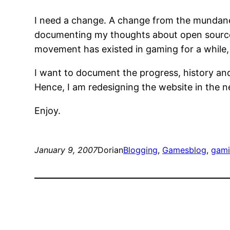
I need a change. A change from the mundane, 
documenting my thoughts about open source 
movement has existed in gaming for a while, 
I want to document the progress, history an
Hence, I am redesigning the website in the ne
Enjoy.
January 9, 2007
Dorian
Blogging
, 
Games
blog
, 
gam