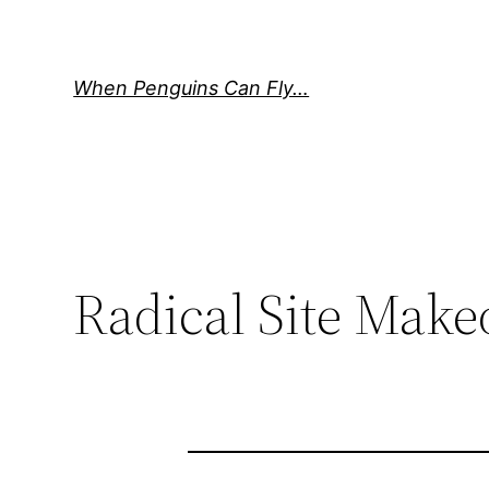
Skip
to
content
When Penguins Can Fly…
Radical Site Make