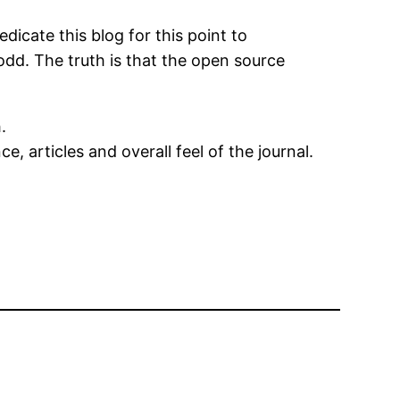
icate this blog for this point to
d. The truth is that the open source
.
, articles and overall feel of the journal.