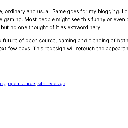
ordinary and usual. Same goes for my blogging. I ded
gaming. Most people might see this funny or even od
but no one thought of it as extraordinary.
d future of open source, gaming and blending of both
xt few days. This redesign will retouch the appearance
ing
, 
open source
, 
site redesign