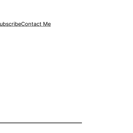
ubscribe
Contact Me