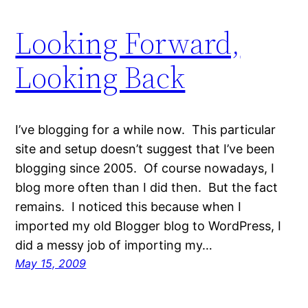
Looking Forward,
Looking Back
I’ve blogging for a while now. This particular
site and setup doesn’t suggest that I’ve been
blogging since 2005. Of course nowadays, I
blog more often than I did then. But the fact
remains. I noticed this because when I
imported my old Blogger blog to WordPress, I
did a messy job of importing my…
May 15, 2009