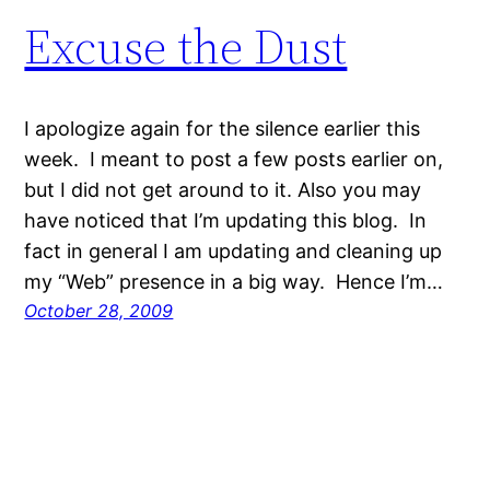
Excuse the Dust
I apologize again for the silence earlier this
week. I meant to post a few posts earlier on,
but I did not get around to it. Also you may
have noticed that I’m updating this blog. In
fact in general I am updating and cleaning up
my “Web” presence in a big way. Hence I’m…
October 28, 2009