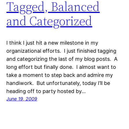
Tagged, Balanced
and Categorized
I think I just hit a new milestone in my
organizational efforts. I just finished tagging
and categorizing the last of my blog posts. A
long effort but finally done. I almost want to
take a moment to step back and admire my
handiwork. But unfortunately, today I’ll be
heading off to party hosted by…
June 19, 2009