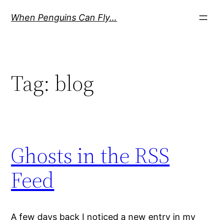
Skip
When Penguins Can Fly…
to
content
Tag:
blog
Ghosts in the RSS
Feed
A few days back I noticed a new entry in my