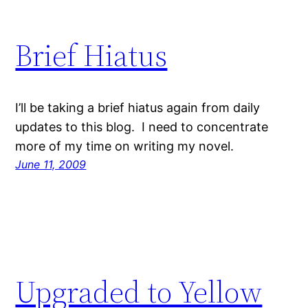
Brief Hiatus
I’ll be taking a brief hiatus again from daily
updates to this blog. I need to concentrate
more of my time on writing my novel.
June 11, 2009
Upgraded to Yellow