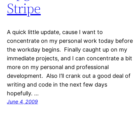
Stripe
A quick little update, cause I want to
concentrate on my personal work today before
the workday begins. Finally caught up on my
immediate projects, and I can concentrate a bit
more on my personal and professional
development. Also I’ll crank out a good deal of
writing and code in the next few days
hopefully. …
June 4, 2009