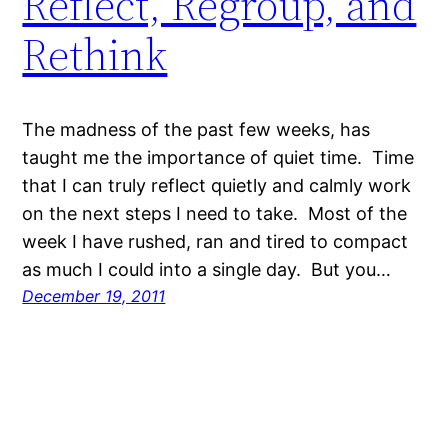
Reflect, Regroup, and
Rethink
The madness of the past few weeks, has
taught me the importance of quiet time. Time
that I can truly reflect quietly and calmly work
on the next steps I need to take. Most of the
week I have rushed, ran and tired to compact
as much I could into a single day. But you…
December 19, 2011