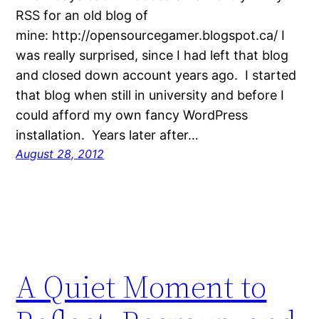
RSS for an old blog of
mine: http://opensourcegamer.blogspot.ca/ I
was really surprised, since I had left that blog
and closed down account years ago. I started
that blog when still in university and before I
could afford my own fancy WordPress
installation. Years later after…
August 28, 2012
A Quiet Moment to