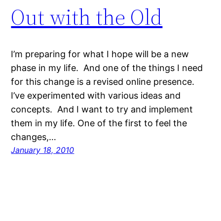
Out with the Old
I’m preparing for what I hope will be a new
phase in my life. And one of the things I need
for this change is a revised online presence.
I’ve experimented with various ideas and
concepts. And I want to try and implement
them in my life. One of the first to feel the
changes,…
January 18, 2010