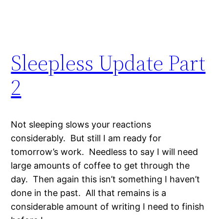
Sleepless Update Part
2
Not sleeping slows your reactions
considerably. But still I am ready for
tomorrow’s work. Needless to say I will need
large amounts of coffee to get through the
day. Then again this isn’t something I haven’t
done in the past. All that remains is a
considerable amount of writing I need to finish