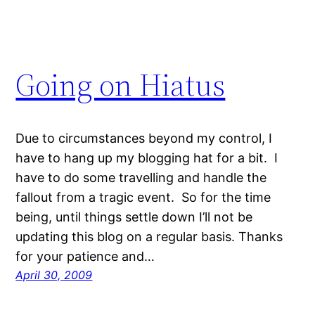
Going on Hiatus
Due to circumstances beyond my control, I
have to hang up my blogging hat for a bit. I
have to do some travelling and handle the
fallout from a tragic event. So for the time
being, until things settle down I’ll not be
updating this blog on a regular basis. Thanks
for your patience and…
April 30, 2009