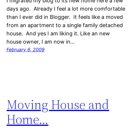
I migrated my blog to its new home here a few
days ago. Already I feel a lot more comfortable
than I ever did in Blogger. It feels like a moved
from an apartment to a single family detached
house. And yes I am liking it. Like an new
house owner, I am now in…
February 6, 2009
Moving House and
Home…