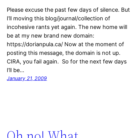
Please excuse the past few days of silence. But
I’ll moving this blog/journal/collection of
incohesive rants yet again. The new home will
be at my new brand new domain:
https://dorianpula.ca/ Now at the moment of
posting this message, the domain is not up.
CIRA, you fail again. So for the next few days
I’ll be…
January 21, 2009
Oh no! What