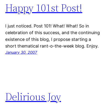
Happy 101st Post!
I just noticed. Post 101! What! What! So in
celebration of this success, and the continuing
existence of this blog, I propose starting a
short thematical rant-o-the-week blog. Enjoy.
January 30, 2007
Delirious Joy