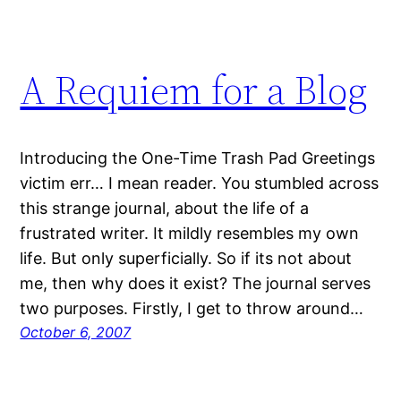
A Requiem for a Blog
Introducing the One-Time Trash Pad Greetings
victim err… I mean reader. You stumbled across
this strange journal, about the life of a
frustrated writer. It mildly resembles my own
life. But only superficially. So if its not about
me, then why does it exist? The journal serves
two purposes. Firstly, I get to throw around…
October 6, 2007