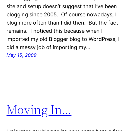
site and setup doesn’t suggest that I’ve been
blogging since 2005. Of course nowadays, I
blog more often than I did then. But the fact
remains. I noticed this because when I
imported my old Blogger blog to WordPress, I
did a messy job of importing my…
May 15, 2009
Moving In…