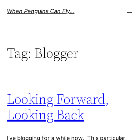
Skip
When Penguins Can Fly…
to
content
Tag:
Blogger
Looking Forward,
Looking Back
I’ve blogging for a while now. This particular