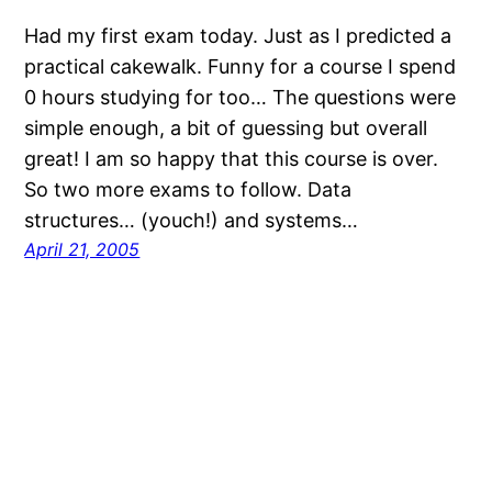
Had my first exam today. Just as I predicted a
practical cakewalk. Funny for a course I spend
0 hours studying for too… The questions were
simple enough, a bit of guessing but overall
great! I am so happy that this course is over.
So two more exams to follow. Data
structures… (youch!) and systems…
April 21, 2005