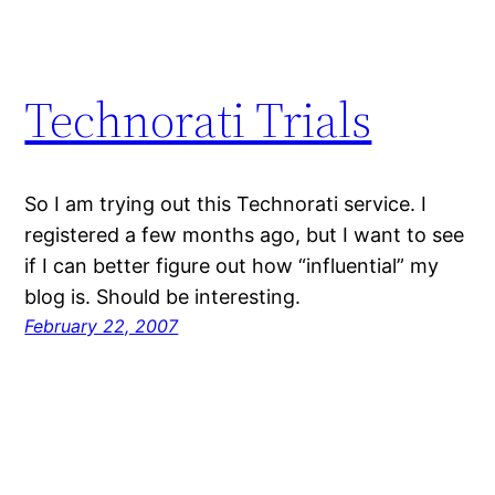
Technorati Trials
So I am trying out this Technorati service. I
registered a few months ago, but I want to see
if I can better figure out how “influential” my
blog is. Should be interesting.
February 22, 2007