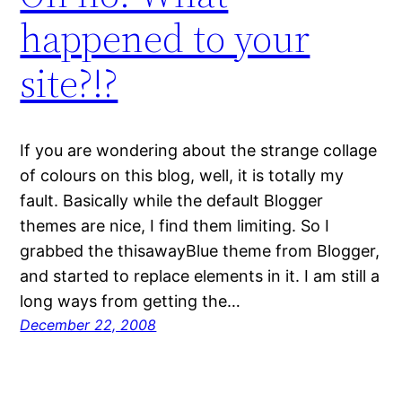
happened to your
site?!?
If you are wondering about the strange collage
of colours on this blog, well, it is totally my
fault. Basically while the default Blogger
themes are nice, I find them limiting. So I
grabbed the thisawayBlue theme from Blogger,
and started to replace elements in it. I am still a
long ways from getting the…
December 22, 2008