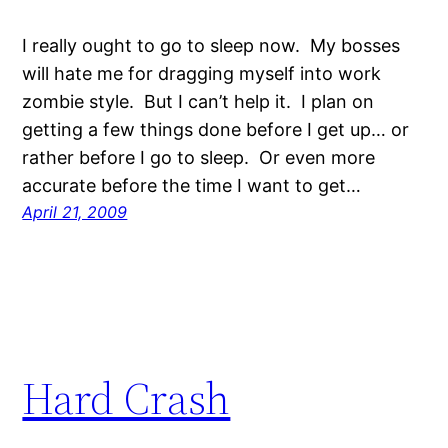
I really ought to go to sleep now. My bosses
will hate me for dragging myself into work
zombie style. But I can’t help it. I plan on
getting a few things done before I get up… or
rather before I go to sleep. Or even more
accurate before the time I want to get…
April 21, 2009
Hard Crash