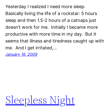
Yesterday I realized I need more sleep.
Basically living the life of a rockstar: 5 hours
sleep and then 1.5-2 hours of a catnaps just
doesn’t work for me. Initially I became more
productive with more time in my day. But it
seems that illness and tiredness caught up with
me. And I get irritated,…
January 16, 2009
Sleepless Night