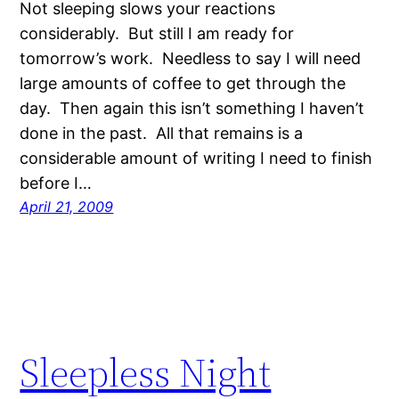
Not sleeping slows your reactions
considerably. But still I am ready for
tomorrow’s work. Needless to say I will need
large amounts of coffee to get through the
day. Then again this isn’t something I haven’t
done in the past. All that remains is a
considerable amount of writing I need to finish
before I…
April 21, 2009
Sleepless Night