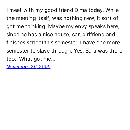
I meet with my good friend Dima today. While
the meeting itself, was nothing new, it sort of
got me thinking. Maybe my envy speaks here,
since he has a nice house, car, girlfriend and
finishes school this semester. I have one more
semester to slave through. Yes, Sara was there
too. What got me…
November 26, 2006