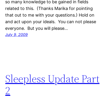
so many knowledge to be gained in fields
related to this. (Thanks Marika for pointing
that out to me with your questions.) Hold on
and act upon your ideals. You can not please
everyone. But you will please…
July 9, 2009
Sleepless Update Part
2