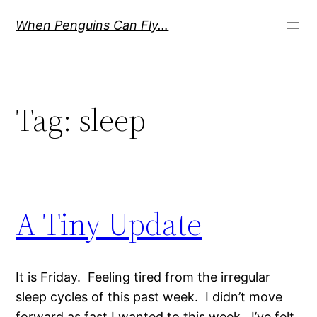
Skip
When Penguins Can Fly…
to
content
Tag:
sleep
A Tiny Update
It is Friday. Feeling tired from the irregular
sleep cycles of this past week. I didn’t move
forward as fast I wanted to this week. I’ve felt