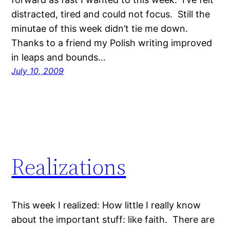
distracted, tired and could not focus. Still the
minutae of this week didn’t tie me down.
Thanks to a friend my Polish writing improved
in leaps and bounds…
July 10, 2009
Realizations
This week I realized: How little I really know
about the important stuff: like faith. There are