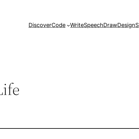
Discover
Code
Write
Speech
Draw
Design
S
ife