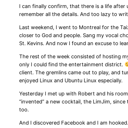
I can finally confirm, that there is a life aft
remember all the details. And too lazy to wri
Last weekend, I went to Montreal for the Tai
closer to God and people. Sang my vocal cho
St. Kevins. And now I found an excuse to lea
The rest of the week consisted of hosting 
only I could find the entertainment district.
client. The gremlins came out to play, and tu
enjoyed Linux and Ubuntu Linux especially.
Yesterday I met up with Robert and his room
“invented” a new cocktail, the LimJim, since
too.
And I discovered Facebook and I am hooked. N