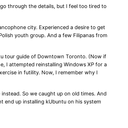
go through the details, but I feel too tired to
rancophone city. Experienced a desire to get
Polish youth group. And a few Filipanas from
tu tour guide of Downtown Toronto. (Now if
e, I attempted reinstalling Windows XP for a
xercise in futility. Now, I remember why I
 instead. So we caught up on old times. And
ht end up installing kUbuntu on his system