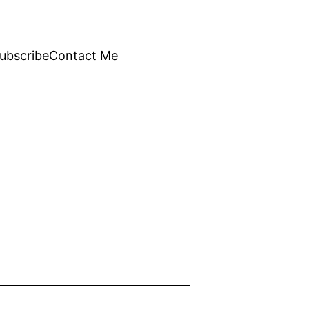
ubscribe
Contact Me