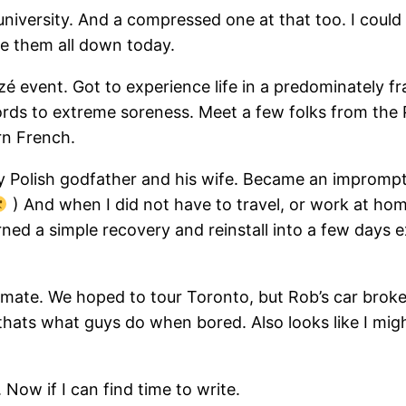
er university. And a compressed one at that too. I could 
te them all down today.
zé event. Got to experience life in a predominately f
rds to extreme soreness. Meet a few folks from the 
rn French.
my Polish godfather and his wife. Became an impromp
) And when I did not have to travel, or work at hom
rned a simple recovery and reinstall into a few days e
mate. We hoped to tour Toronto, but Rob’s car broke
 thats what guys do when bored. Also looks like I mig
ow if I can find time to write.