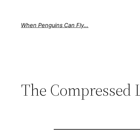
Skip
to
content
When Penguins Can Fly…
The Compressed L