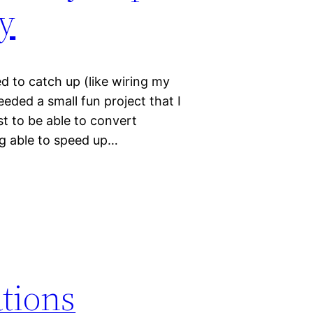
y
ed to catch up (like wiring my
ded a small fun project that I
t to be able to convert
ng able to speed up…
ations