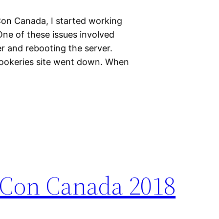
on Canada, I started working
 One of these issues involved
r and rebooting the server.
Rookeries site went down. When
PyCon Canada 2018