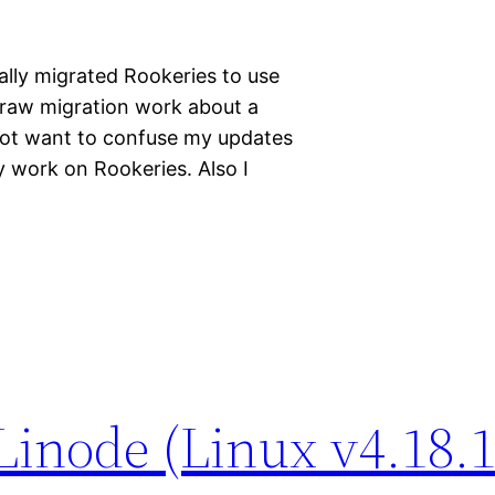
ally migrated Rookeries to use
e raw migration work about a
ot want to confuse my updates
 work on Rookeries. Also I
Linode (Linux v4.18.1