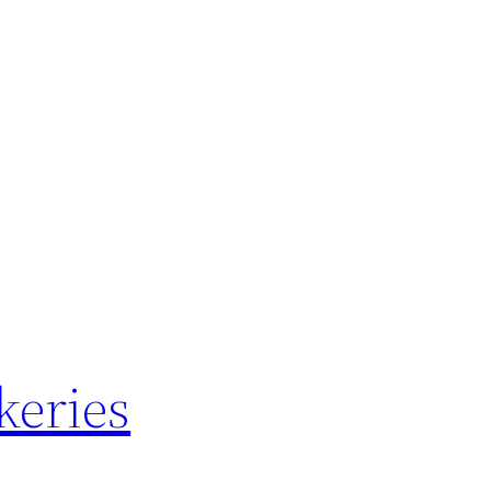
keries