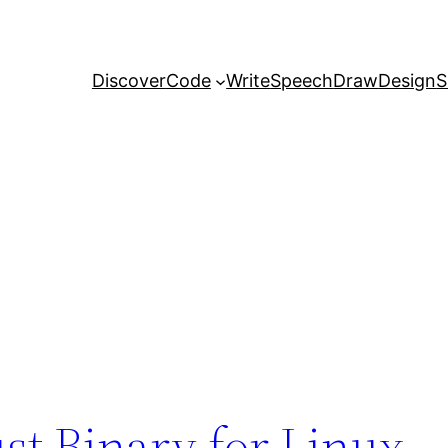
Discover
Code
Write
Speech
Draw
Design
S
st Binary for Linux