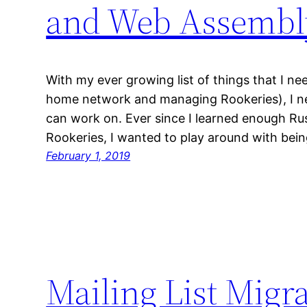
and Web Assembl
With my ever growing list of things that I ne
home network and managing Rookeries), I nee
can work on. Ever since I learned enough Rus
Rookeries, I wanted to play around with bei
February 1, 2019
Mailing List Migr