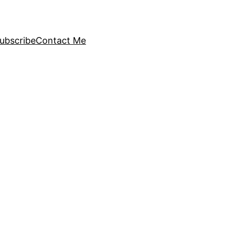
ubscribe
Contact Me