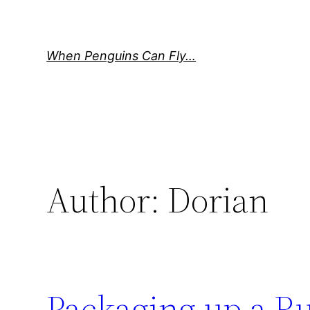
Skip
to
content
When Penguins Can Fly…
Author:
Dorian
Packaging up a Ru