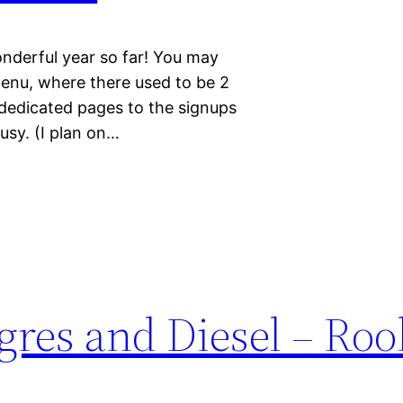
onderful year so far! You may
menu, where there used to be 2
 dedicated pages to the signups
usy. (I plan on…
res and Diesel – Roo