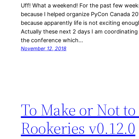
Uff! What a weekend! For the past few weeks
because I helped organize PyCon Canada 201
because apparently life is not exciting enou
Actually these next 2 days I am coordinating
the conference which…
November 12, 2018
To Make or Not to
Rookeries v0.12.0