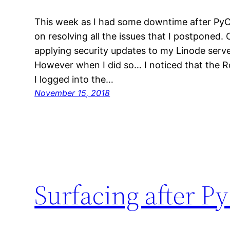
This week as I had some downtime after PyC
on resolving all the issues that I postponed.
applying security updates to my Linode serve
However when I did so… I noticed that the 
I logged into the…
November 15, 2018
Surfacing after 