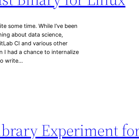
ite some time. While I’ve been
ning about data science,
tLab CI and various other
n I had a chance to internalize
o write…
brary Experiment fo