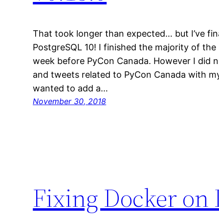
That took longer than expected… but I’ve fin
PostgreSQL 10! I finished the majority of th
week before PyCon Canada. However I did n
and tweets related to PyCon Canada with my
wanted to add a…
November 30, 2018
Fixing Docker on 