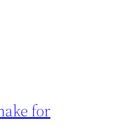
make for