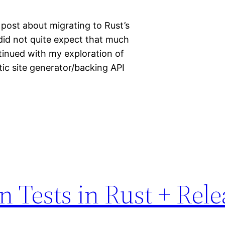
 post about migrating to Rust’s
I did not quite expect that much
inued with my exploration of
ic site generator/backing API
n Tests in Rust + Rel