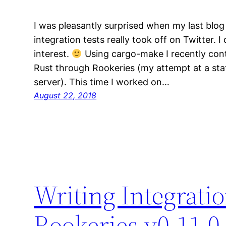
I was pleasantly surprised when my last blog
integration tests really took off on Twitter. 
interest.
Using cargo-make I recently cont
Rust through Rookeries (my attempt at a stat
server). This time I worked on…
August 22, 2018
Writing Integratio
Rookeries v0.11.0