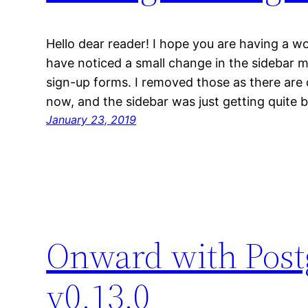
Hello dear reader! I hope you are having a w
have noticed a small change in the sidebar 
sign-up forms. I removed those as there are
now, and the sidebar was just getting quite b
January 23, 2019
Onward with Postg
v0.13.0