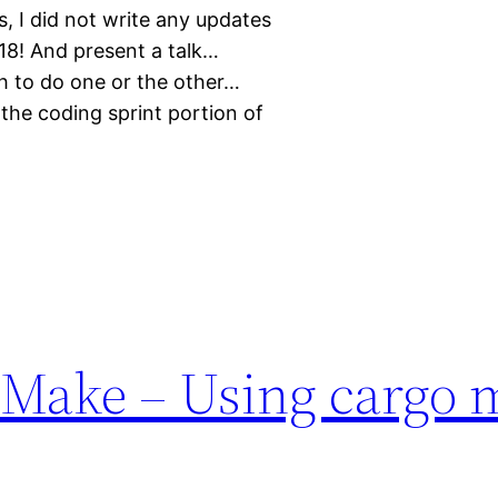
, I did not write any updates
8! And present a talk…
gh to do one or the other…
 the coding sprint portion of
 Make – Using cargo 