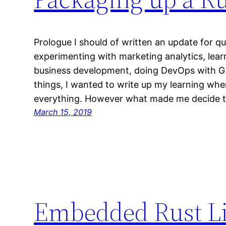
Prologue I should of written an update for qu
experimenting with marketing analytics, lear
business development, doing DevOps with Gi
things, I wanted to write up my learning whe
everything. However what made me decide t
March 15, 2019
Embedded Rust Li