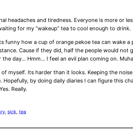
onal headaches and tiredness. Everyone is more or le
m waiting for my “wakeup” tea to cool enough to drink.
s funny how a cup of orange pekoe tea can wake a p
bstance. Cause if they did, half the people would not
or the day… Hmm… I feel an evil plan coming on. Muh
y of myself. Its harder than it looks. Keeping the no
. Hopefully, by doing daily diaries I can figure this c
es. Really.
ry
, 
sick
, 
tea