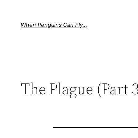
Skip
to
content
When Penguins Can Fly…
The Plague (Part 