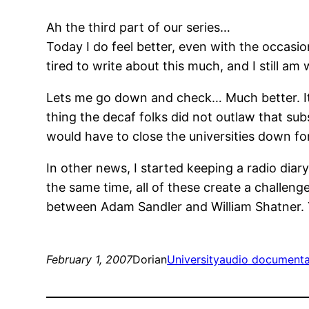
Ah the third part of our series…
Today I do feel better, even with the occasi
tired to write about this much, and I still a
Lets me go down and check… Much better. It
thing the decaf folks did not outlaw that su
would have to close the universities down f
In other news, I started keeping a radio diar
the same time, all of these create a challenge
between Adam Sandler and William Shatner. Y
February 1, 2007
Dorian
University
audio documenta