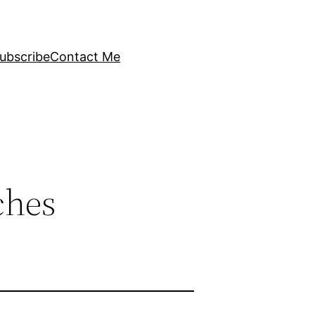
ubscribe
Contact Me
ches