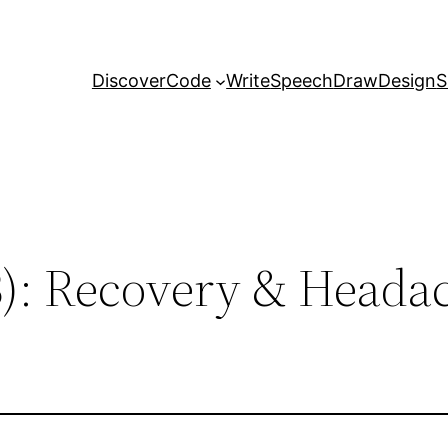
Discover
Code
Write
Speech
Draw
Design
S
3): Recovery & Heada