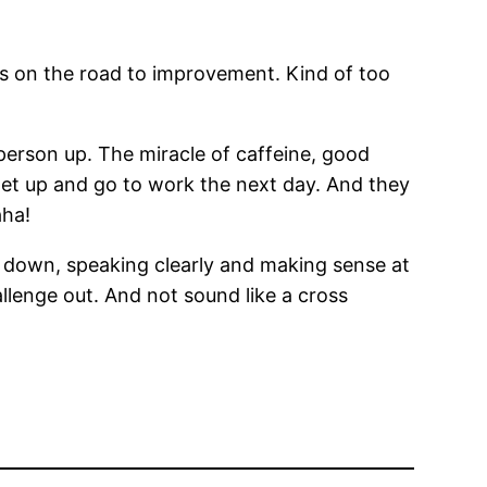
ss on the road to improvement. Kind of too
erson up. The miracle of caffeine, good
 get up and go to work the next day. And they
aha!
ise down, speaking clearly and making sense at
hallenge out. And not sound like a cross