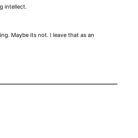
 intellect.
g. Maybe its not. I leave that as an