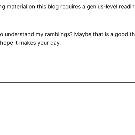
ng material on this blog requires a genius-level reading
o understand my ramblings? Maybe that is a good thin
 hope it makes your day.