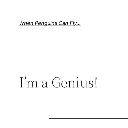
Skip
to
content
When Penguins Can Fly…
I’m a Genius!