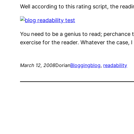
Well according to this rating script, the readi
You need to be a genius to read; perchance t
exercise for the reader. Whatever the case, I
March 12, 2008
Dorian
Blogging
blog
, 
readability