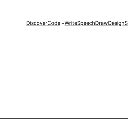
Discover
Code
Write
Speech
Draw
Design
S