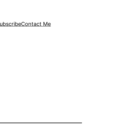
ubscribe
Contact Me