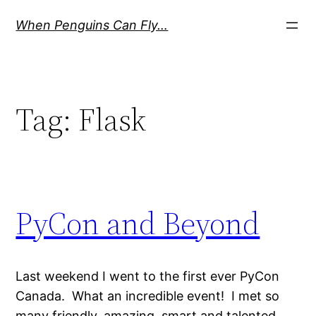
Skip
When Penguins Can Fly…
to
content
Tag:
Flask
PyCon and Beyond
Last weekend I went to the first ever PyCon
Canada. What an incredible event! I met so
many friendly, amazing, smart and talented