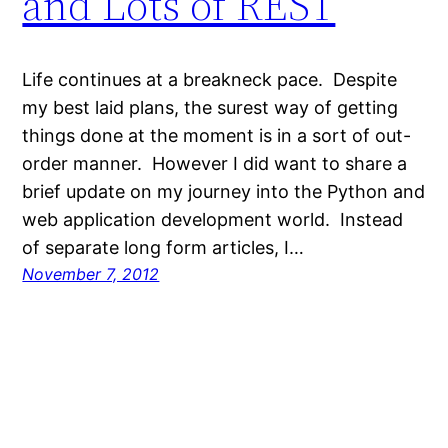
and Lots of REST
Life continues at a breakneck pace. Despite
my best laid plans, the surest way of getting
things done at the moment is in a sort of out-
order manner. However I did want to share a
brief update on my journey into the Python and
web application development world. Instead
of separate long form articles, I…
November 7, 2012