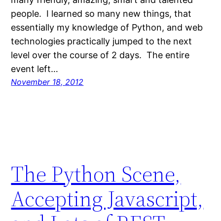
people. I learned so many new things, that
essentially my knowledge of Python, and web
technologies practically jumped to the next
level over the course of 2 days. The entire
event left…
November 18, 2012
The Python Scene,
Accepting Javascript,